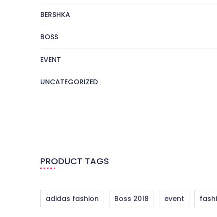
BERSHKA
BOSS
EVENT
UNCATEGORIZED
PRODUCT TAGS
adidas fashion
Boss 2018
event
fash