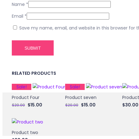
Name
*
Email
*
Save my name, email, and website in this browser for 
RELATED PRODUCTS
Sale!
Sale!
Product Four
Product seven
Product
Original
Current
Original
Current
$
15.00
$
15.00
$
30.00
$
20.00
$
20.00
price
price
price
price
was:
is:
was:
is:
$20.00.
$15.00.
$20.00.
$15.00.
Product two