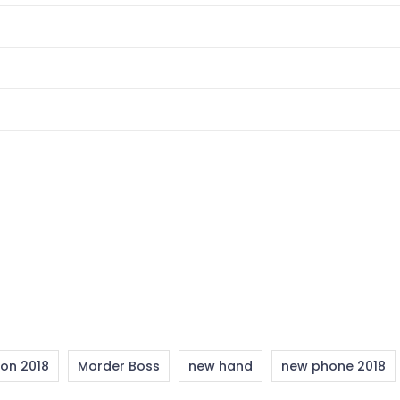
ion 2018
Morder Boss
new hand
new phone 2018