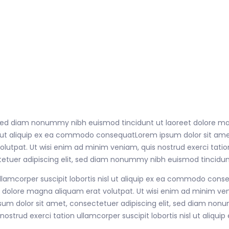
, sed diam nonummy nibh euismod tincidunt ut laoreet dolore ma
nisl ut aliquip ex ea commodo consequatLorem ipsum dolor sit a
tpat. Ut wisi enim ad minim veniam, quis nostrud exerci tation u
uer adipiscing elit, sed diam nonummy nibh euismod tincidunt
ullamcorper suscipit lobortis nisl ut aliquip ex ea commodo con
dolore magna aliquam erat volutpat. Ut wisi enim ad minim veni
sum dolor sit amet, consectetuer adipiscing elit, sed diam no
nostrud exerci tation ullamcorper suscipit lobortis nisl ut ali