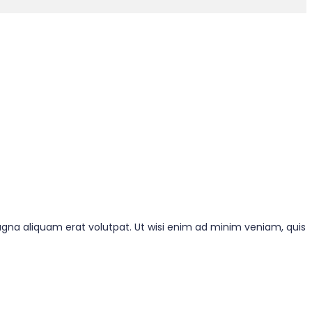
gna aliquam erat volutpat. Ut wisi enim ad minim veniam, quis