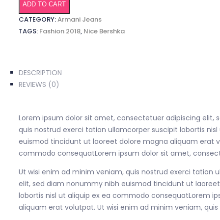
quantity
ADD TO CART
CATEGORY:
Armani Jeans
TAGS:
Fashion 2018
,
Nice Bershka
DESCRIPTION
REVIEWS (0)
Lorem ipsum dolor sit amet, consectetuer adipiscing elit
quis nostrud exerci tation ullamcorper suscipit lobortis 
euismod tincidunt ut laoreet dolore magna aliquam erat volu
commodo consequatLorem ipsum dolor sit amet, consectet
Ut wisi enim ad minim veniam, quis nostrud exerci tation 
elit, sed diam nonummy nibh euismod tincidunt ut laoreet 
lobortis nisl ut aliquip ex ea commodo consequatLorem ip
aliquam erat volutpat. Ut wisi enim ad minim veniam, quis 