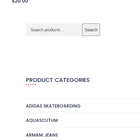
$
20.00
Search
PRODUCT CATEGORIES
ADIDAS SKATEBOARDING
AQUASCUTUM
ARMANI JEANS