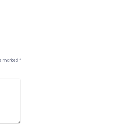
are marked
*