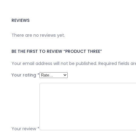
REVIEWS
There are no reviews yet.
BE THE FIRST TO REVIEW “PRODUCT THREE”
Your email address will not be published.
Required fields 
Your rating
*
Your review
*