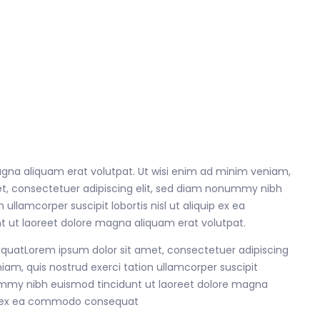
gna aliquam erat volutpat. Ut wisi enim ad minim veniam,
met, consectetuer adipiscing elit, sed diam nonummy nibh
llamcorper suscipit lobortis nisl ut aliquip ex ea
 ut laoreet dolore magna aliquam erat volutpat.
sequatLorem ipsum dolor sit amet, consectetuer adipiscing
am, quis nostrud exerci tation ullamcorper suscipit
nummy nibh euismod tincidunt ut laoreet dolore magna
quip ex ea commodo consequat