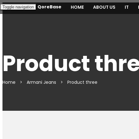
QoreBase
HOME
ABOUT US
IT
Toggle navigation
Product thr
Home
>
Armani Jeans
>
Product three