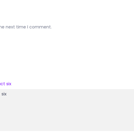
the next time I comment.
 six