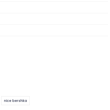
nice bershka