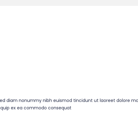
, sed diam nonummy nibh euismod tincidunt ut laoreet dolore ma
t aliquip ex ea commodo consequat