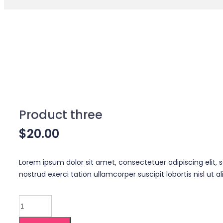
Product three
$
20.00
Lorem ipsum dolor sit amet, consectetuer adipiscing elit
nostrud exerci tation ullamcorper suscipit lobortis nisl u
Product
three