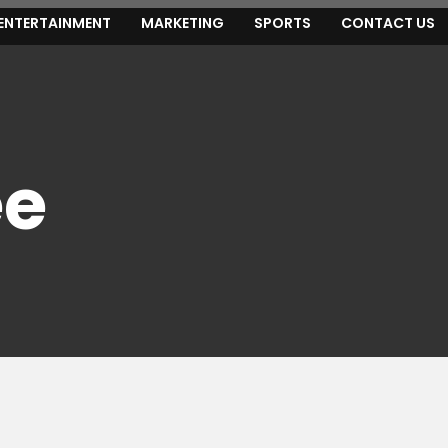
ENTERTAINMENT
MARKETING
SPORTS
CONTACT US
ee