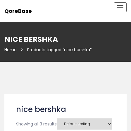
Togg
QoreBase
navig
NICE BERSHKA
Home
>
Products tagged “nice bershka”
nice bershka
Showing all 3 results