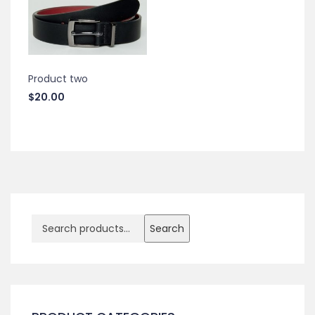
Product two
$
20.00
Search