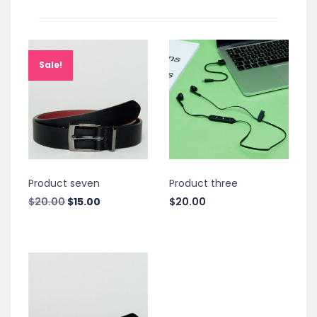
Sale!
Product seven
Product three
Original
Current
$
20.00
$
15.00
$
20.00
price
price
was:
is:
$20.00.
$15.00.