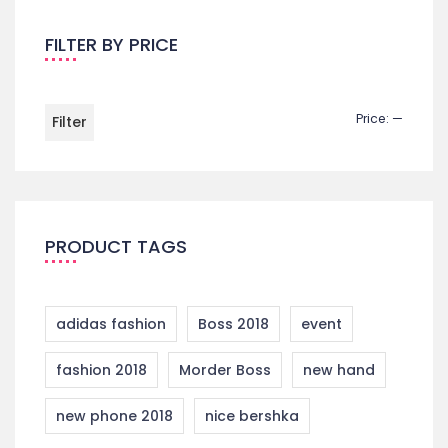
FILTER BY PRICE
Price:
—
Filter
PRODUCT TAGS
adidas fashion
Boss 2018
event
fashion 2018
Morder Boss
new hand
new phone 2018
nice bershka