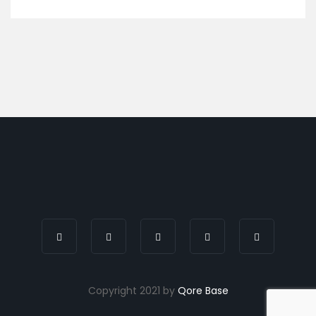
Copyright 2021 by
Qore Base