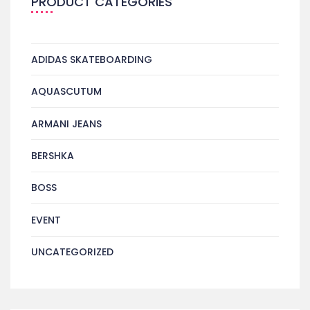
PRODUCT CATEGORIES
ADIDAS SKATEBOARDING
AQUASCUTUM
ARMANI JEANS
BERSHKA
BOSS
EVENT
UNCATEGORIZED