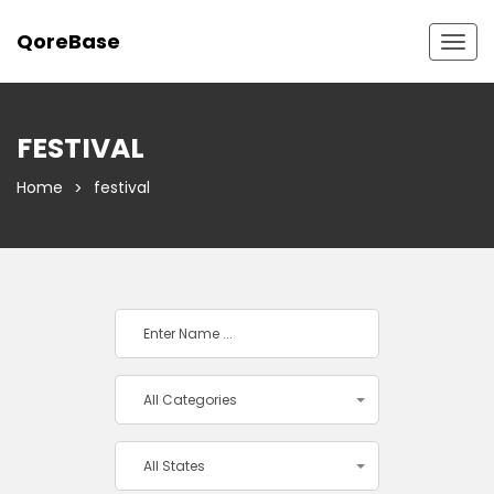
QoreBase
Togg
navig
FESTIVAL
Home
festival
All Categories
All States